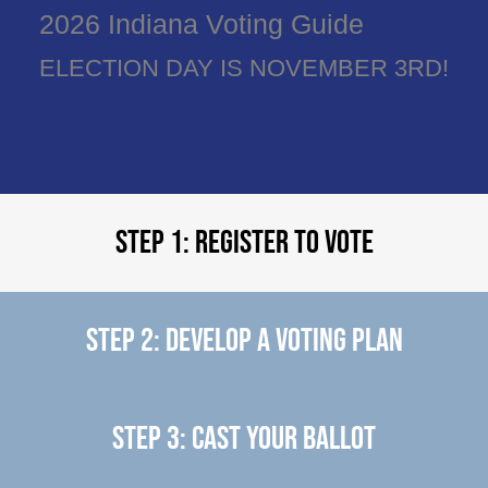
2026 Indiana Voting Guide
ELECTION DAY IS NOVEMBER 3RD!
Step 1: Register to Vote
Step 2: Develop a Voting Plan
Step 3: Cast Your Ballot