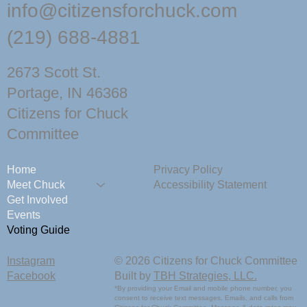
info@citizensforchuck.com
(219) 688-4881
2673 Scott St.
Portage, IN 46368
Citizens for Chuck
Committee
Home
Privacy Policy
Meet Chuck
Accessibility Statement
Get Involved
Events
Voting Guide
Instagram
© 2026 Citizens for Chuck Committee
Facebook
Built by
TBH Strategies, LLC.
*By providing your Email and mobile phone number, you
consent to receive text messages, Emails, and calls from